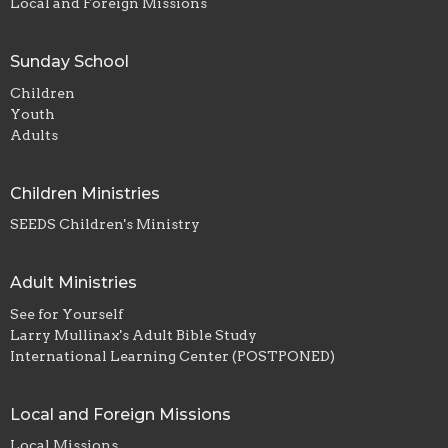
Local and Foreign Missions
Sunday School
Children
Youth
Adults
Children Ministries
SEEDS Children's Ministry
Adult Ministries
See for Yourself
Larry Mullinax's Adult Bible Study
International Learning Center (POSTPONED)
Local and Foreign Missions
Local Missions