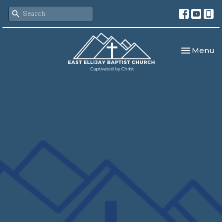
Toggle nav
Menu