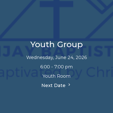
Youth Group
Wednesday, June 24, 2026
6:00 - 7:00 pm
Youth Room
Next Date