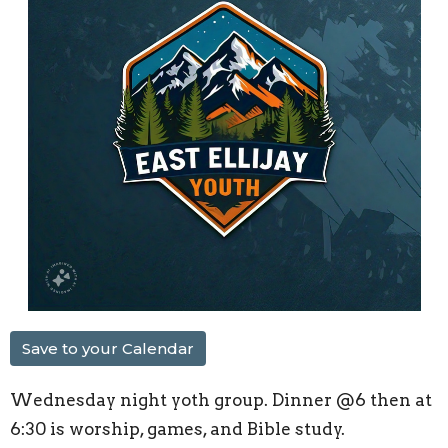
Save to your Calendar
Wednesday night yoth group. Dinner @6 then at
6:30 is worship, games, and Bible study.