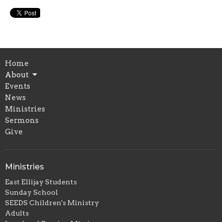
Home
About
Events
News
Ministries
Sermons
Give
Ministries
East Ellijay Students
Sunday School
SEEDS Children's Ministry
Adults