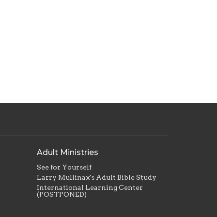
Adult Ministries
See for Yourself
Larry Mullinax's Adult Bible Study
International Learning Center
(POSTPONED)