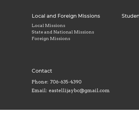
Local and Foreign Missions
Studen
Local Missions
State and National Missions
Foreign Missions
Contact
Phone:
706-635-4390
Email
:
eastellijaybc@gmail.com