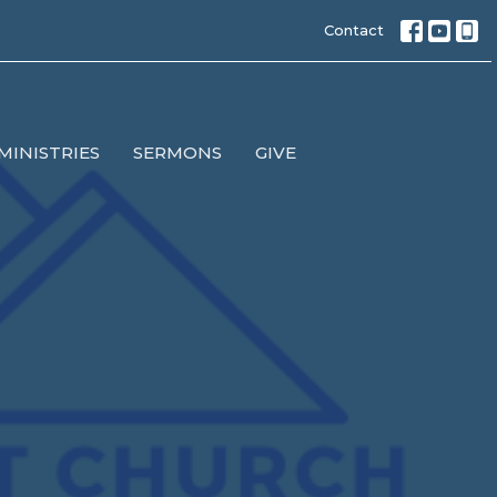
Contact
MINISTRIES
SERMONS
GIVE