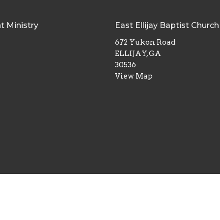
t Ministry
East Ellijay Baptist Church
672 Yukon Road
ELLIJAY, GA
30536
View Map