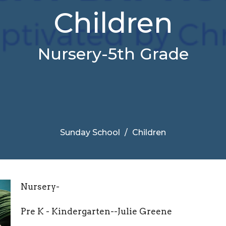
Children
Nursery-5th Grade
Sunday School
Children
Nursery-
Pre K - Kindergarten--Julie Greene