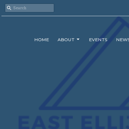
HOME
ABOUT
EVENTS
NEW