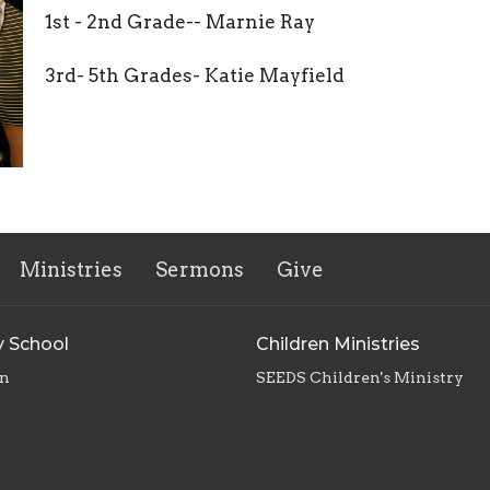
1st - 2nd Grade-- Marnie Ray
3rd- 5th Grades- Katie Mayfield
Ministries
Sermons
Give
 School
Children Ministries
en
SEEDS Children's Ministry