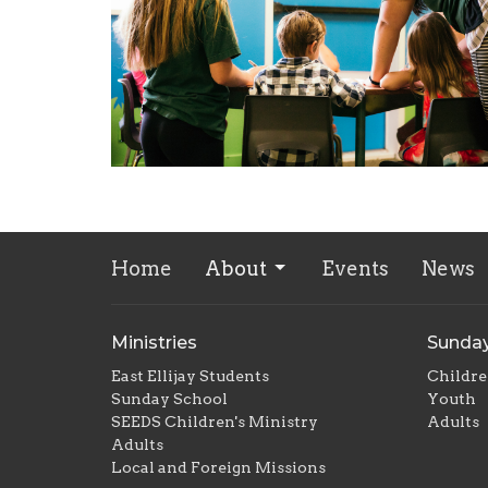
Home
About
Events
News
Ministries
Sunday
East Ellijay Students
Childr
Sunday School
Youth
SEEDS Children's Ministry
Adults
Adults
Local and Foreign Missions