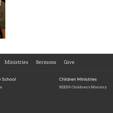
Ministries
Sermons
Give
 School
Children Ministries
en
SEEDS Children's Ministry