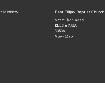
t Ministry
East Ellijay Baptist Church
672 Yukon Road
ELLIJAY, GA
30536
View Map