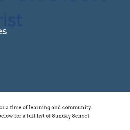
es
for a time of learning and community.
elow for a full list of Sunday School