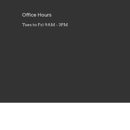
Office Hours
Tues to Fri 9AM - 3PM