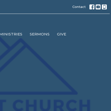
Contact
MINISTRIES
SERMONS
GIVE