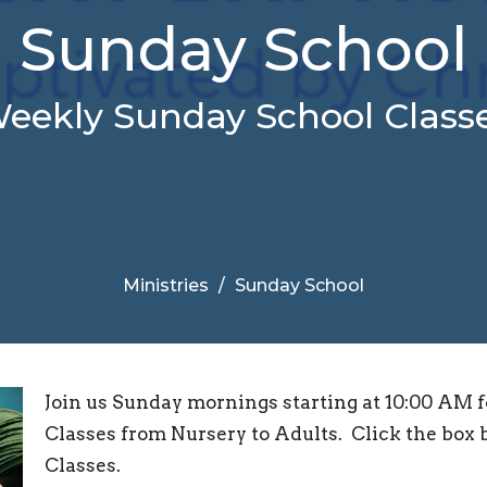
Sunday School
eekly Sunday School Class
Ministries
Sunday School
Join us Sunday mornings starting at 10:00 AM 
Classes from Nursery to Adults. Click the box b
Classes.