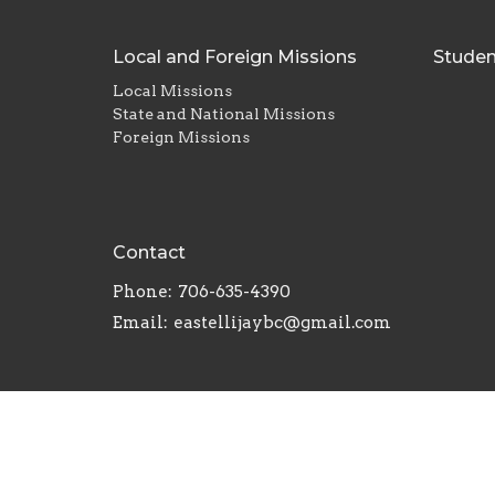
Local and Foreign Missions
Studen
Local Missions
State and National Missions
Foreign Missions
Contact
Phone:
706-635-4390
Email
:
eastellijaybc@gmail.com