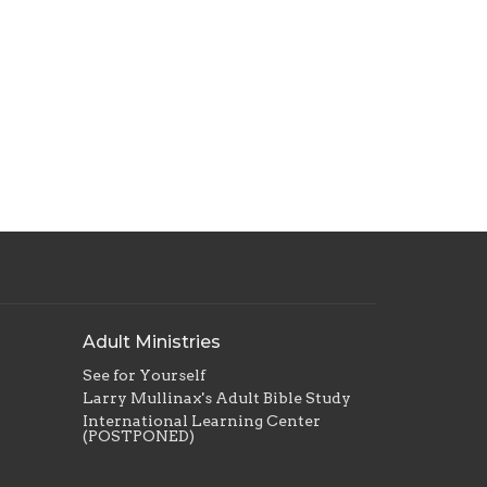
Adult Ministries
See for Yourself
Larry Mullinax's Adult Bible Study
International Learning Center
(POSTPONED)