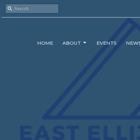
HOME
ABOUT
EVENTS
NEW