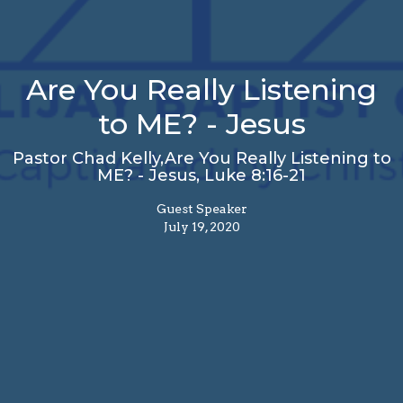
Are You Really Listening
to ME? - Jesus
Pastor Chad Kelly,Are You Really Listening to
ME? - Jesus, Luke 8:16-21
Guest Speaker
July 19, 2020