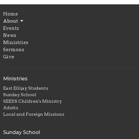
Home
About
Events
News
Ministries
Sermons
Give
Ministries
East Ellijay Students
Sunday School
SEEDS Children's Ministry
Adults
Local and Foreign Missions
Sunday School