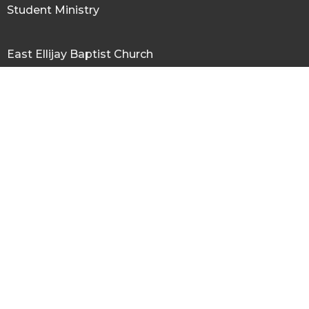
Student Ministry
East Ellijay Baptist Church
672 Yukon Road
ELLIJAY, GA
30536
View Map
Office Hours
Tues to Fri 9AM - 3PM
Contact
Phone:
706-635-4390
Email
:
eastellijaybc@gmail.com