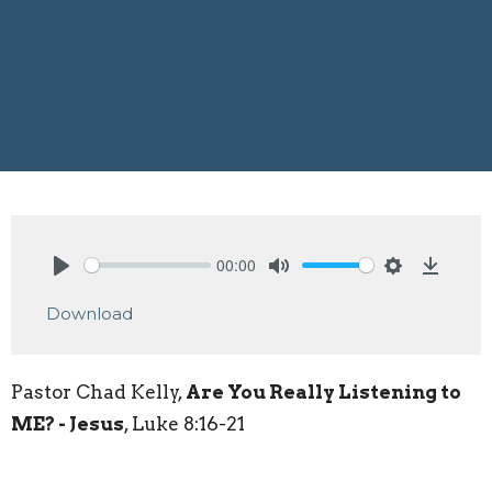
00:00
Play
Mute
Settings
Downlo
Download
Pastor Chad Kelly,
Are You Really Listening to
ME? - Jesus
, Luke 8:16-21