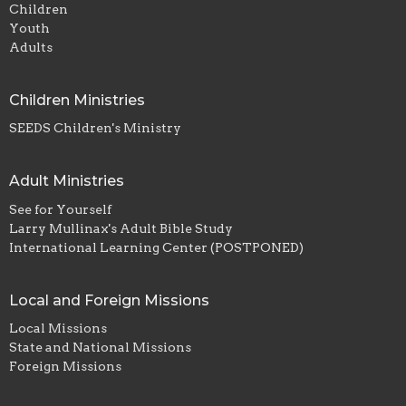
Children
Youth
Adults
Children Ministries
SEEDS Children's Ministry
Adult Ministries
See for Yourself
Larry Mullinax's Adult Bible Study
International Learning Center (POSTPONED)
Local and Foreign Missions
Local Missions
State and National Missions
Foreign Missions