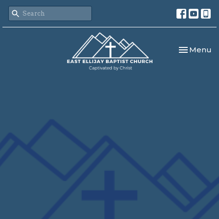
Toggle nav
Menu