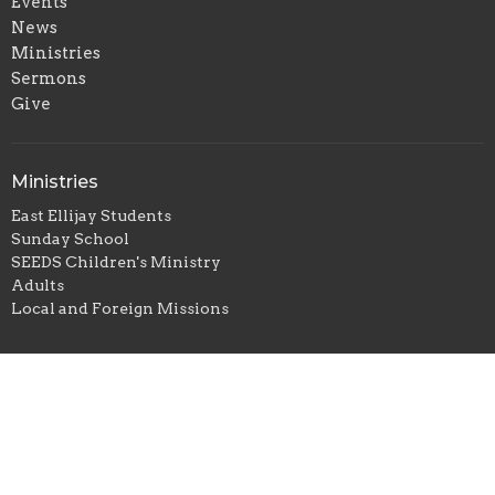
Events
News
Ministries
Sermons
Give
Ministries
East Ellijay Students
Sunday School
SEEDS Children's Ministry
Adults
Local and Foreign Missions
Sunday School
Children
Youth
Adults