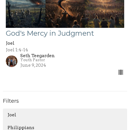
God's Mercy in Judgment
Joel
Joel 1:4-14
Seth Teegarden
Youth Pastor
June 9, 2024
Filters
Joel
Philippians