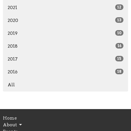
2021
12
2020
13
2019
10
2018
16
2017
15
2016
18
All
Home
About