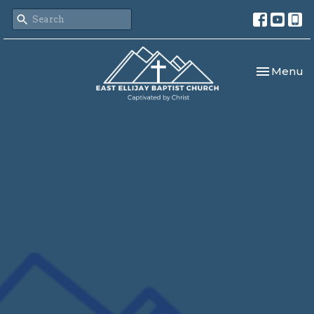
Toggle nav
Menu