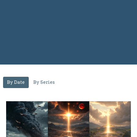
By Date
By Series