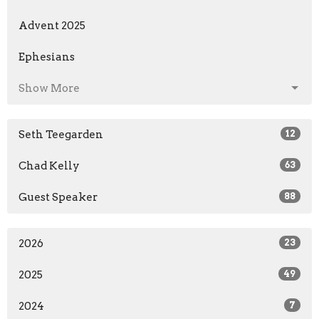
Advent 2025
Ephesians
Show More
Seth Teegarden
12
Chad Kelly
63
Guest Speaker
88
2026
23
2025
49
2024
7