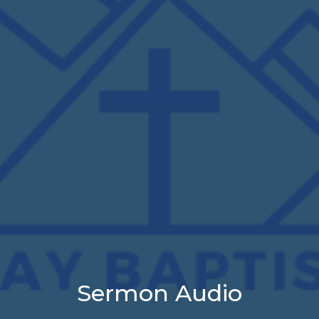
Sermon Audio