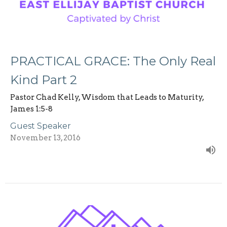
PRACTICAL GRACE: The Only Real
Kind Part 2
Pastor Chad Kelly, Wisdom that Leads to Maturity,
James 1:5-8
Guest Speaker
November 13, 2016