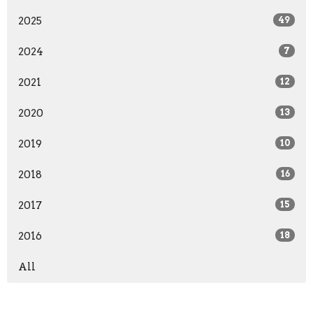
2025
49
2024
7
2021
12
2020
13
2019
10
2018
16
2017
15
2016
18
All