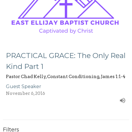
PRACTICAL GRACE: The Only Real
Kind Part 1
Pastor Chad Kelly, Constant Conditioning, James 1:1-4
Guest Speaker
November 6, 2016
Filters