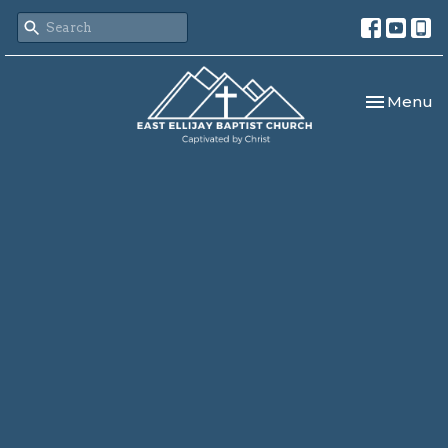
Toggle nav
Menu