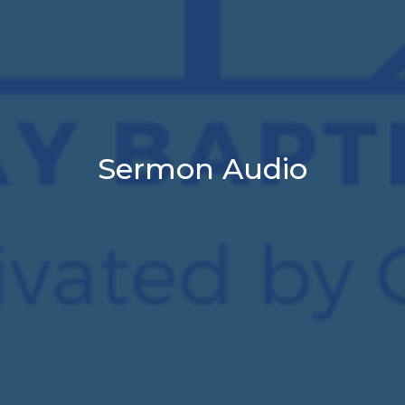
Sermon Audio