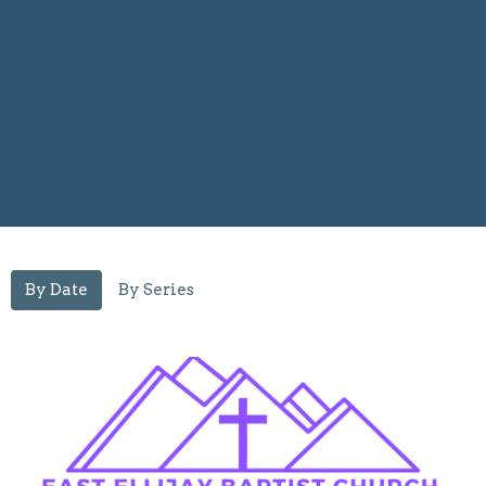
By Date
By Series