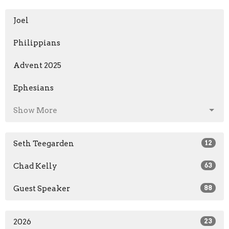
Joel
Philippians
Advent 2025
Ephesians
Show More
Seth Teegarden
12
Chad Kelly
63
Guest Speaker
88
2026
23