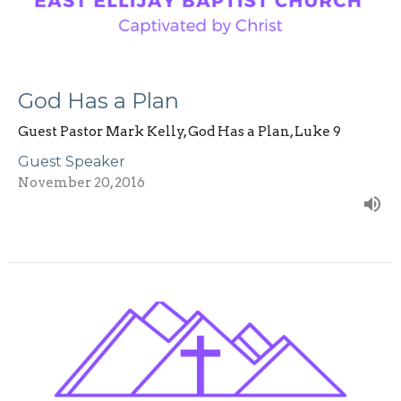
God Has a Plan
Guest Pastor Mark Kelly, God Has a Plan, Luke 9
Guest Speaker
November 20, 2016