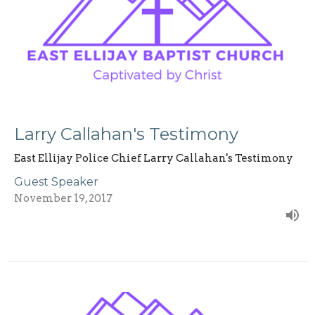
Larry Callahan's Testimony
East Ellijay Police Chief Larry Callahan's Testimony
Guest Speaker
November 19, 2017