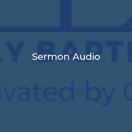
Sermon Audio