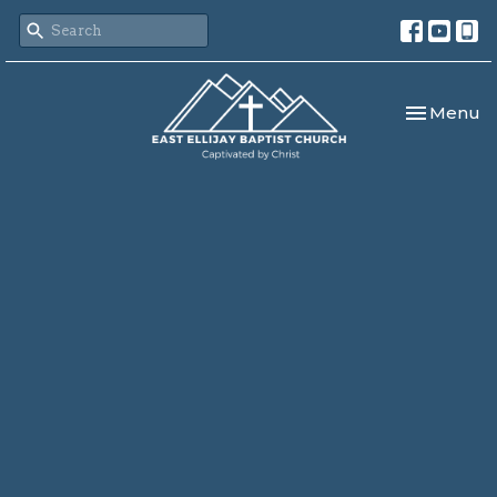
Toggle nav
Menu