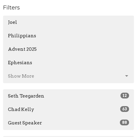
Filters
Joel
Philippians
Advent 2025
Ephesians
Show More
Seth Teegarden
12
Chad Kelly
63
Guest Speaker
88