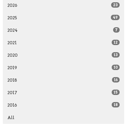
2026
23
2025
49
2024
7
2021
12
2020
13
2019
10
2018
16
2017
15
2016
18
All