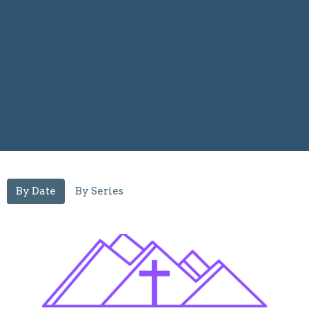
By Date
By Series