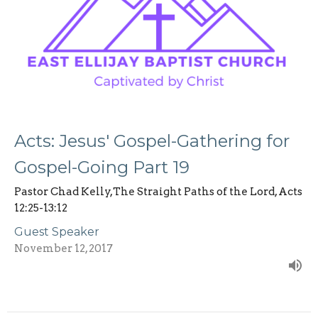
Acts: Jesus' Gospel-Gathering for
Gospel-Going Part 19
Pastor Chad Kelly,The Straight Paths of the Lord, Acts
12:25-13:12
Guest Speaker
November 12, 2017