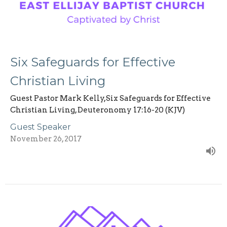
Six Safeguards for Effective
Christian Living
Guest Pastor Mark Kelly,Six Safeguards for Effective
Christian Living, Deuteronomy 17:16-20 (KJV)
Guest Speaker
November 26, 2017